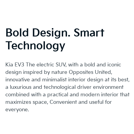
Bold Design. Smart
Technology
Kia EV3 The electric SUV, with a bold and iconic
design inspired by nature Opposites United,
innovative and minimalist interior design at its best,
a luxurious and technological driver environment
combined with a practical and modern interior that
maximizes space, Convenient and useful for
everyone.