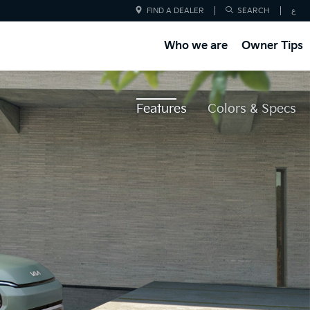
FIND A DEALER
SEARCH
ع
Who we are
Owner Tips
Features
Colors & Specs