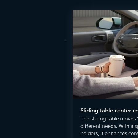
Sliding table center c
The sliding table moves 
different needs. With a 
holders, it enhances con