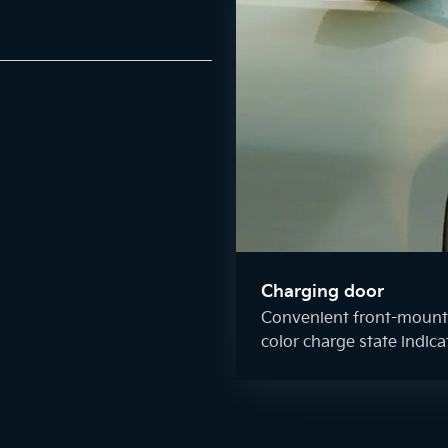
Charging door
Convenient front-mounte
color charge state indica