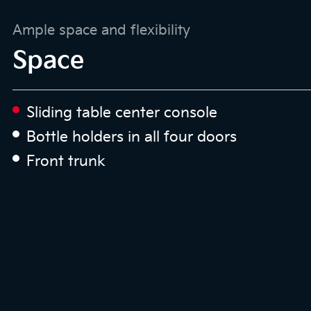
Ample space and flexibility
Space
Sliding table center console
Bottle holders in all four doors
Front trunk