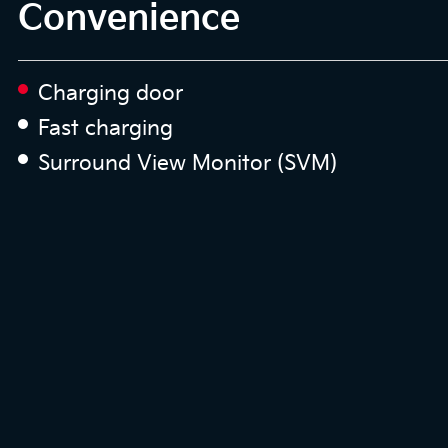
Convenience
Charging door
Fast charging
Surround View Monitor (SVM)