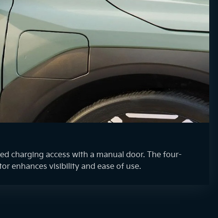
d charging access with a manual door. The four-
tor enhances visibility and ease of use.