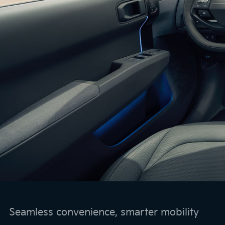
Seamless convenience, smarter mobility