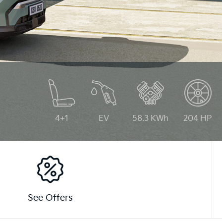
4+1
EV
58.3 KWh
204 HP
See Offers