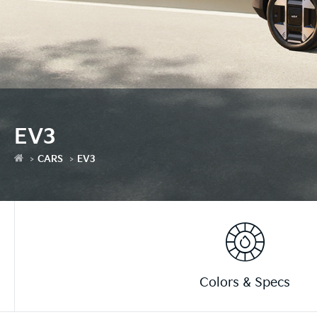
EV3
CARS
EV3
Colors & Specs