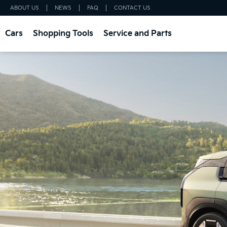
ABOUT US
NEWS
FAQ
CONTACT US
Cars
Shopping Tools
Service and Parts