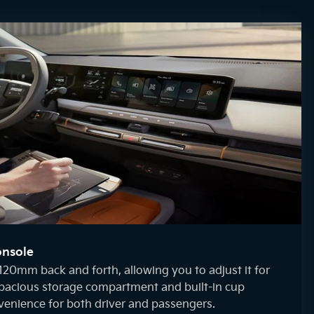
onsole
120mm back and forth, allowing you to adjust it for
spacious storage compartment and built-in cup
venience for both driver and passengers.